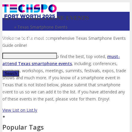
TEXAS SMARTPHONE EVENTS
Home
»
Texas Smartphone Events
Just type and press 'enter'
Welcome to the most comprehensive Texas Smartphone Events
Guide online!
Your number one resource to find the best, top voted,
must-
attend Texas smartphone events
, including; conferences,
seminars, workshops, meetings, summits, festivals, expos, trade
shows and much more. If you know of a smartphone event in
Texas that is not listed below, please submit that smartphone
✕
event to us so we can add it to the list. If you have attended any
of these events in the past, please vote for them. Enjoy!
View List on List.ly
Popular Tags