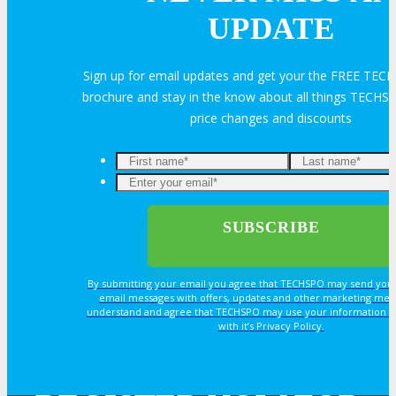
UPDATE
HOTEL
Sign up for email updates and get your the FREE TEC
Hotel Info
brochure and stay in the know about all things TECHSP
price changes and discounts
Why Stay At The Official Hotel
OPPS
OPPORTUNITIES
By submitting your email you agree that TECHSPO may send you
email messages with offers, updates and other marketing mes
understand and agree that TECHSPO may use your information i
Get Involved
with it’s Privacy Policy.
Sponsorship