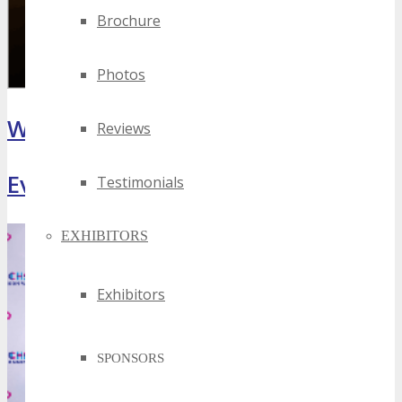
Brochure
Photos
What Attendees Are Saying
Reviews
Event Highlights
Testimonials
EXHIBITORS
Exhibitors
SPONSORS