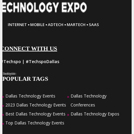
·
·
·
·
INTERNET
MOBILE
ADTECH
MARTECH
SAAS
CONNECT WITH US
#Techspo | #TechspoDallas
Facebook
Twitter
LinkedIn
Instagram
Pinterest
POPULAR TAGS
Dallas Technology Events
Dallas Technology
»
»
2023 Dallas Technology Events
Conferences
»
Best Dallas Technology Events
Dallas Technology Expos
»
»
Top Dallas Technology Events
»