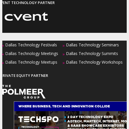
EVENT TECHNOLOGY PARTNER
Dallas Technology Festivals
Dallas Technology Seminars
»
»
Dallas Technology Meetings
Dallas Technology Summits
»
»
Dallas Technology Meetups
Dallas Technology Workshops
»
»
PRIVATE EQUITY PARTNER