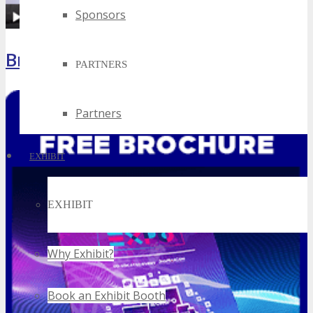
Sponsors
Brochure
PARTNERS
Partners
EXHIBIT
EXHIBIT
Why Exhibit?
Book an Exhibit Booth