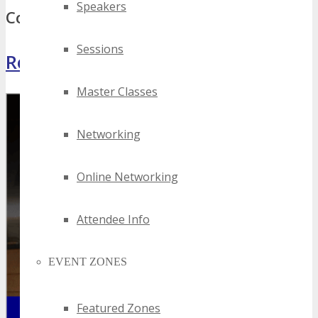
Speakers
Comments
Sessions
Register Now
Master Classes
Networking
Online Networking
Attendee Info
EVENT ZONES
Featured Zones