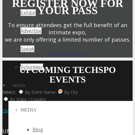
REGISTER NOW FOR
YOUR PASS
Exhibit
To ensure attendees get the full benefit of an
Advertise
intimate expo,
we are only offering a limited number of passes.
Speak
Get My Pass Now!
Volunteer
UPCOMING TECHSPO
EVENTS
MEDIA
Select:
By Event Name
By City
By State / Country
MEDIA
Click Here to View the Upcoming Event Calendar
Blog
UNITED STATES