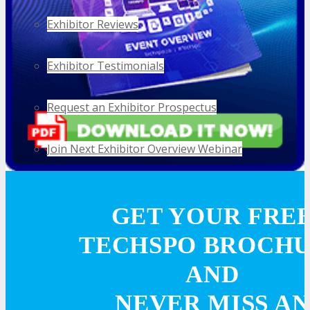
Exhibitor Reviews
Exhibitor Testimonials
Request an Exhibitor Prospectus
Join Next Exhibitor Overview Webinar
TRAVEL
GET YOUR FRE
TECHSPO BROCH
TRAVEL
AND
Travel Info
NEVER MISS AN