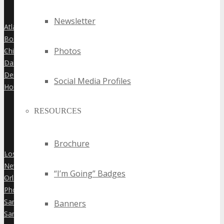
Newsletter
Atlanta
»
Boston
»
Photos
Chicago
»
Dallas
»
Denver
»
Social Media Profiles
Houston
»
RESOURCES
Brochure
Los Angeles
»
New York City
»
“I’m Going” Badges
Orlando
»
Phoenix
»
San Diego
Banners
»
San Francisco
»