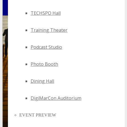
TECHSPO Hall
Training Theater
Podcast Studio
Photo Booth
Dining Hall
DigiMarCon Auditorium
EVENT PREVIEW