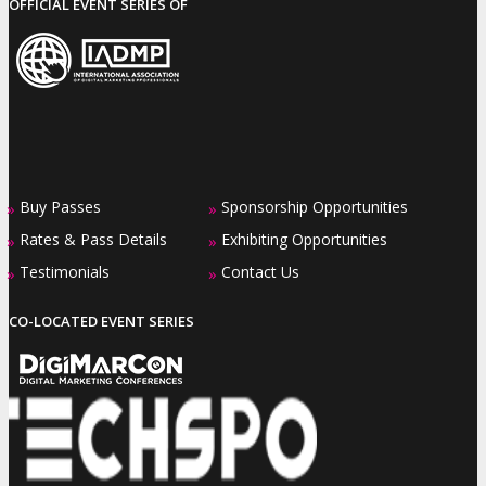
OFFICIAL EVENT SERIES OF
Buy Passes
Sponsorship Opportunities
»
»
Rates & Pass Details
Exhibiting Opportunities
»
»
Testimonials
Contact Us
»
»
CO-LOCATED EVENT SERIES