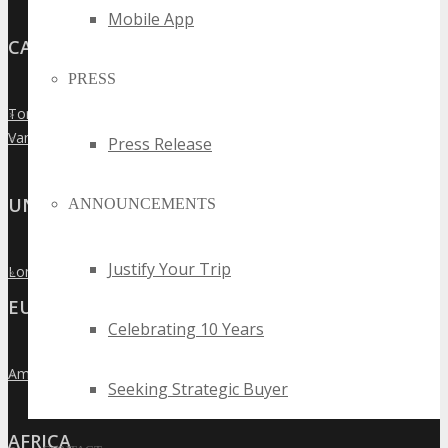
Mobile App
CANADA
PRESS
Toronto
»
Vancouver
»
Press Release
UNITED KINGDOM
ANNOUNCEMENTS
Justify Your Trip
London
»
EUROPE
Celebrating 10 Years
Amsterdam
»
Seeking Strategic Buyer
AFRICA