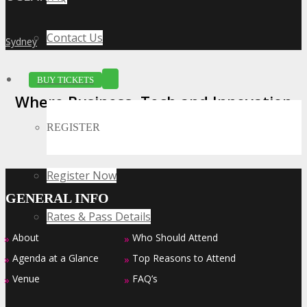
Contact Us
Sydney
»
BUY TICKETS
Where Business, Tech and Innovation
Collide
REGISTER
Register Now
GENERAL INFO
Rates & Pass Details
About
Who Should Attend
»
»
Agenda at a Glance
Top Reasons to Attend
»
»
Venue
FAQ’s
»
»