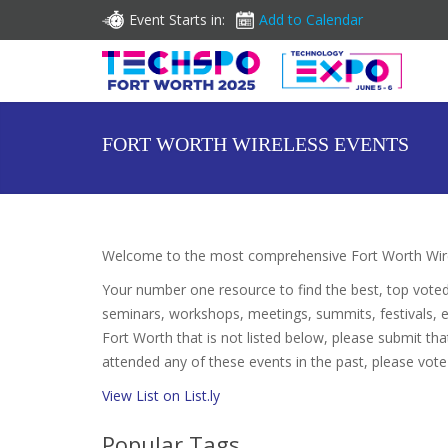
Event Starts in:
Add to Calendar
FORT WORTH WIRELESS EVENTS
Welcome to the most comprehensive Fort Worth Wirel
Your number one resource to find the best, top vote
seminars, workshops, meetings, summits, festivals, 
Fort Worth that is not listed below, please submit that
attended any of these events in the past, please vote
View List on List.ly
Popular Tags