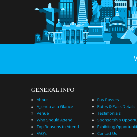
GENERAL INFO
»
»
About
Buy Passes
»
»
Agenda at a Glance
Rates & Pass Details
»
»
Venue
Testimonials
»
»
Who Should Attend
Sponsorship Opportu
»
»
Top Reasons to Attend
Exhibiting Opportunit
»
»
FAQ’s
Contact Us