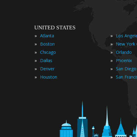
UNITED STATES
»
»
Atlanta
Los Angel
»
»
Boston
New York 
»
»
Chicago
Orlando
»
»
Dallas
Phoenix
»
»
Denver
San Diego
»
»
Houston
San Franc