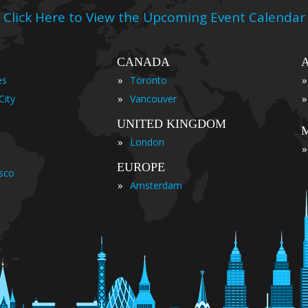
Click Here to View the Upcoming Event Calendar
CANADA
»
»
es
Toronto
»
»
City
Vancouver
UNITED KINGDOM
»
London
»
EUROPE
isco
»
Amsterdam