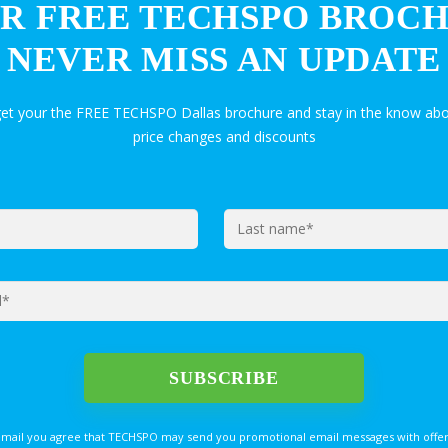
R FREE TECHSPO BROC
NEVER MISS AN UPDATE
get your the FREE TECHSPO Dallas brochure and stay in the know abo
price changes and discounts
email you agree that TECHSPO may send you promotional email messages with offer