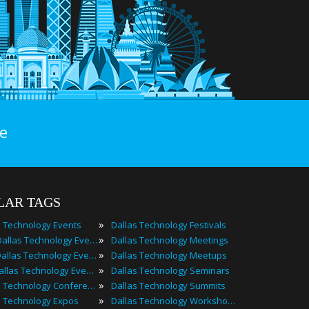
e
LAR TAGS
»
s Technology Events
Dallas Technology Festivals
»
2023 Dallas Technology Events
Dallas Technology Meetings
»
Best Dallas Technology Events
Dallas Technology Meetups
»
Top Dallas Technology Events
Dallas Technology Seminars
»
Dallas Technology Conferences
Dallas Technology Summits
»
s Technology Expos
Dallas Technology Workshops