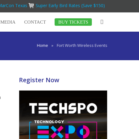
iMarCon Texas
Super Early Bird Rates (Save $150)
MEDIA
CONTACT
BUY TICKETS
Home
»
Fort Worth Wireless Events
Register Now
n