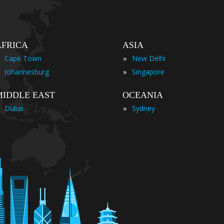
AFRICA
ASIA
»
Cape Town
New Delhi
»
Johannesburg
Singapore
MIDDLE EAST
OCEANIA
»
Dubai
Sydney