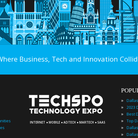
Where Business, Tech and Innovation Collid
POPU
»
Dalla
»
»
·
·
·
·
»
nities
INTERNET
MOBILE
ADTECH
MARTECH
SAAS
»
ies
»
Dalla