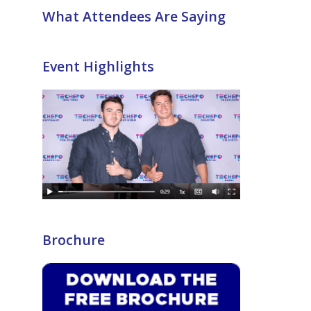
What Attendees Are Saying
Event Highlights
Brochure