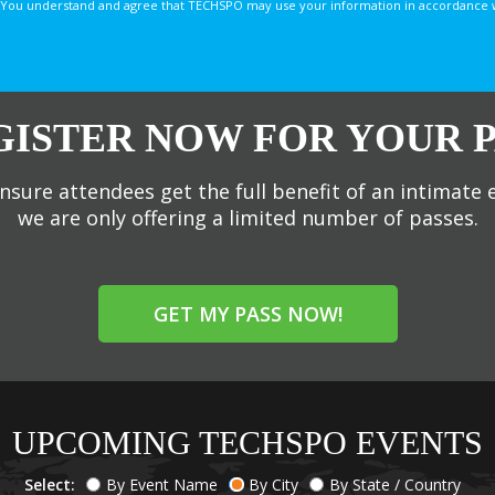
You understand and agree that TECHSPO may use your information in accordance with
GISTER NOW FOR YOUR P
nsure attendees get the full benefit of an intimate 
we are only offering a limited number of passes.
GET MY PASS NOW!
UPCOMING TECHSPO EVENTS
Select:
By Event Name
By City
By State / Country