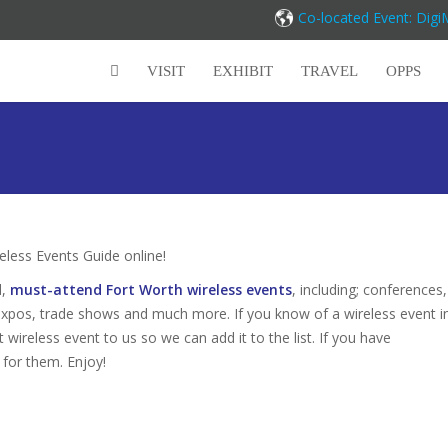
Co-located Event: Dig
VISIT
EXHIBIT
TRAVEL
OPPS
ess Events Guide online!
d,
must-attend Fort Worth wireless events
, including; conferences,
expos, trade shows and much more. If you know of a wireless event i
 wireless event to us so we can add it to the list. If you have
 for them. Enjoy!