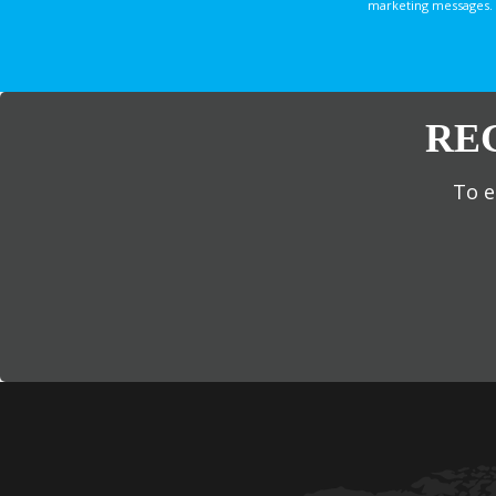
marketing messages. 
RE
To e