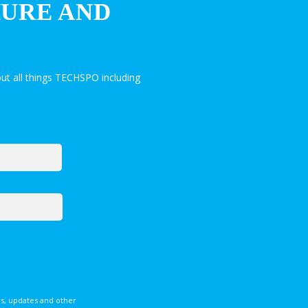
HURE AND
ut all things TECHSPO including
s, updates and other