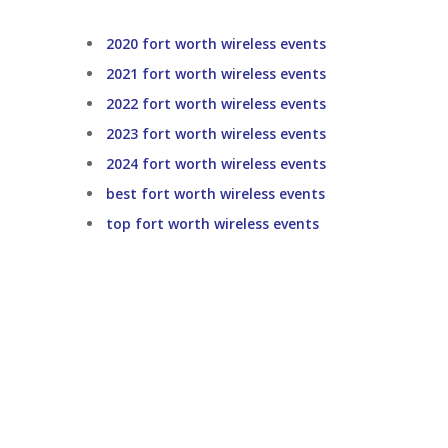
2020 fort worth wireless events
2021 fort worth wireless events
2022 fort worth wireless events
2023 fort worth wireless events
2024 fort worth wireless events
best fort worth wireless events
top fort worth wireless events