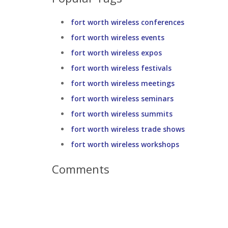
fort worth wireless conferences
fort worth wireless events
fort worth wireless expos
fort worth wireless festivals
fort worth wireless meetings
fort worth wireless seminars
fort worth wireless summits
fort worth wireless trade shows
fort worth wireless workshops
Comments