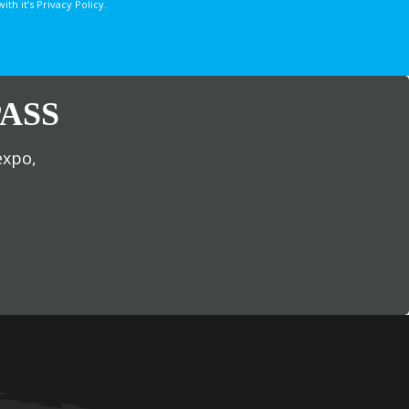
 it’s Privacy Policy.
ASS
expo,