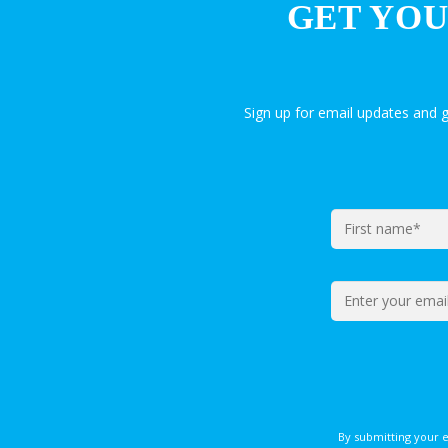
GET YOU
Sign up for email updates and 
By submitting your 