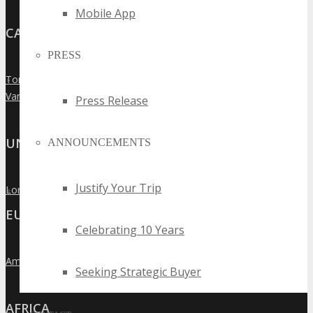
Mobile App
CANADA
PRESS
Toronto
»
Vancouver
»
Press Release
UNITED KINGDOM
ANNOUNCEMENTS
Justify Your Trip
London
»
EUROPE
Celebrating 10 Years
Amsterdam
»
Seeking Strategic Buyer
AFRICA