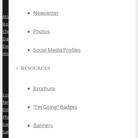
Newsletter
Atlanta
»
Boston
»
Photos
Chicago
»
Dallas
»
Denver
»
Social Media Profiles
Houston
»
RESOURCES
Brochure
Los Angeles
»
New York City
»
“I’m Going” Badges
Orlando
»
Phoenix
»
San Diego
Banners
»
San Francisco
»