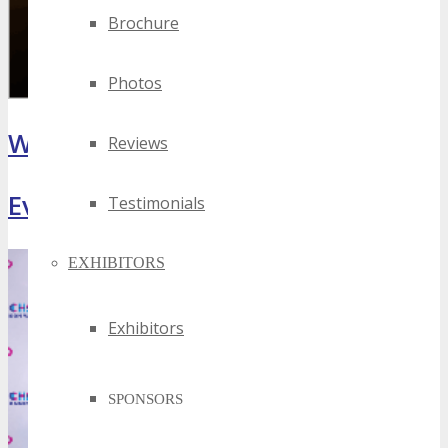
Brochure
Photos
What Attendees Are Saying
Reviews
Event Highlights
Testimonials
EXHIBITORS
Exhibitors
SPONSORS