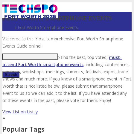
FORT WORTH SMARTPHONE EVENTS
Home
»
Fort Worth Smartphone Events
Just type and press 'enter'
Welcome to the most comprehensive Fort Worth Smartphone
Events Guide online!
Your number one resource to find the best, top voted,
must-
attend Fort Worth smartphone events
, including; conferences,
seminars, workshops, meetings, summits, festivals, expos, trade
shows and much more. If you know of a smartphone event in Fort
Worth that is not listed below, please submit that smartphone
✕
event to us so we can add it to the list. If you have attended any
of these events in the past, please vote for them. Enjoy!
View List on List.ly
Popular Tags