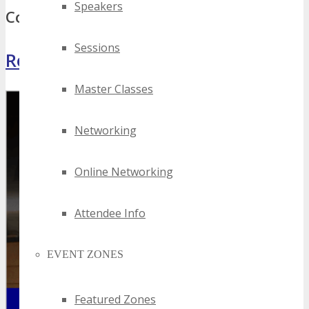
Speakers
Comments
Sessions
Register Now
Master Classes
Networking
Online Networking
Attendee Info
EVENT ZONES
Featured Zones