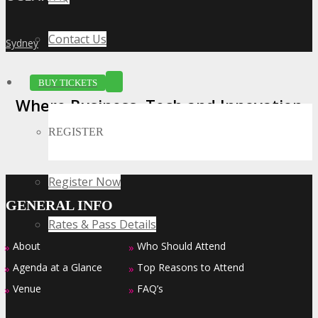
Contact Us
Sydney
»
BUY TICKETS
Where Business, Tech and Innovation
Collide
REGISTER
Register Now
GENERAL INFO
Rates & Pass Details
About
Who Should Attend
»
»
Agenda at a Glance
Top Reasons to Attend
»
»
Venue
FAQ’s
»
»