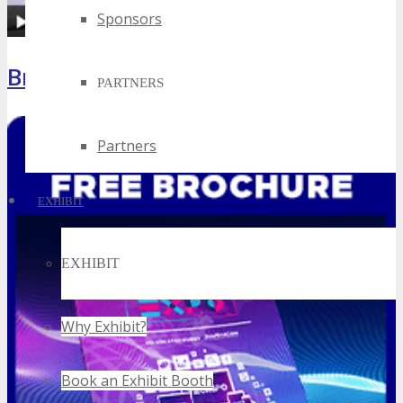
Sponsors
Brochure
PARTNERS
Partners
EXHIBIT
EXHIBIT
Why Exhibit?
Book an Exhibit Booth