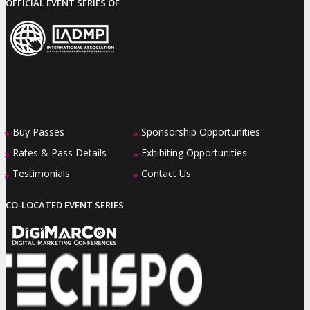
OFFICIAL EVENT SERIES OF
Buy Passes
Sponsorship Opportunities
»
»
Rates & Pass Details
Exhibiting Opportunities
»
»
Testimonials
Contact Us
»
»
CO-LOCATED EVENT SERIES