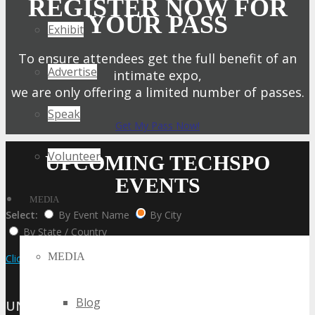
REGISTER NOW FOR
YOUR PASS
Exhibit
To ensure attendees get the full benefit of an
Advertise
intimate expo,
we are only offering a limited number of passes.
Speak
Get My Pass Now!
Volunteer
UPCOMING TECHSPO
EVENTS
MEDIA
Select:
By Event Name
By City
By State / Country
MEDIA
Click Here to View the Upcoming Event Calendar
Blog
UNITED STATES