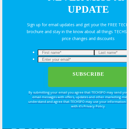
UPDATE
HOTEL
Sign up for email updates and get your the FREE TEC
Hotel Info
brochure and stay in the know about all things TECHSP
price changes and discounts
Why Stay At The Official Hotel
OPPS
OPPORTUNITIES
By submitting your email you agree that TECHSPO may send you
email messages with offers, updates and other marketing mes
understand and agree that TECHSPO may use your information i
Get Involved
with it’s Privacy Policy.
Sponsorship