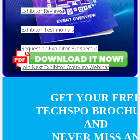
Exhibitor Reviews
Exhibitor Testimonials
Request an Exhibitor Prospectus
Join Next Exhibitor Overview Webinar
TRAVEL
GET YOUR FRE
TECHSPO BROCH
TRAVEL
AND
Travel Info
NEVER MISS AN