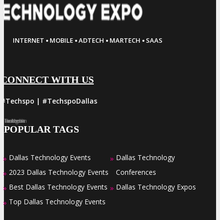
·
·
·
·
INTERNET
MOBILE
ADTECH
MARTECH
SAAS
CONNECT WITH US
#Techspo | #TechspoDallas
Facebook
Twitter
LinkedIn
Instagram
Pinterest
POPULAR TAGS
Dallas Technology Events
Dallas Technology
»
»
2023 Dallas Technology Events
Conferences
»
Best Dallas Technology Events
Dallas Technology Expos
»
»
Top Dallas Technology Events
»