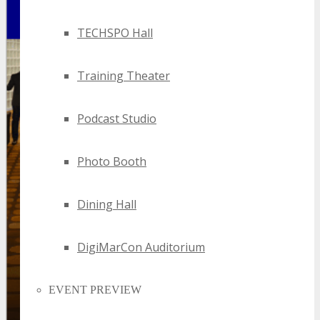
TECHSPO Hall
Training Theater
Podcast Studio
Photo Booth
Dining Hall
DigiMarCon Auditorium
EVENT PREVIEW