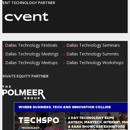
EVENT TECHNOLOGY PARTNER
Dallas Technology Festivals
Dallas Technology Seminars
»
»
Dallas Technology Meetings
Dallas Technology Summits
»
»
Dallas Technology Meetups
Dallas Technology Workshops
»
»
PRIVATE EQUITY PARTNER