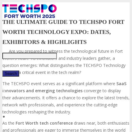
THE ULTIMATE GUIDE TO TECHSPO FORT
WORTH TECHNOLOGY EXPO: DATES,
Just type and press 'enter'
EXHIBITORS & HIGHLIGHTS
Are you prepared to witness the technological future in Fort
Worth’s heart? As innovators and industry leaders gather, a
question emerges: What distinguishes the TECHSPO Technology
Expo as a critical event in the tech realm?
The TECHSPO event serves as a significant platform where
SaaS
innovators and emerging technologies
converge to display
✕
their advancements. It offers a chance to explore the latest trends,
network with professionals, and experience the cutting-edge
technologies reshaping the industry.
As the
Fort Worth tech conference
draws near, both enthusiasts
and professionals are eager to immerse themselves in the world