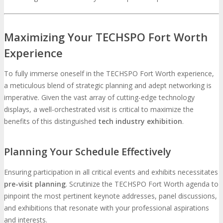
Maximizing Your TECHSPO Fort Worth
Experience
To fully immerse oneself in the TECHSPO Fort Worth experience,
a meticulous blend of strategic planning and adept networking is
imperative. Given the vast array of cutting-edge technology
displays, a well-orchestrated visit is critical to maximize the
benefits of this distinguished
tech industry exhibition
.
Planning Your Schedule Effectively
Ensuring participation in all critical events and exhibits necessitates
pre-visit planning
. Scrutinize the TECHSPO Fort Worth agenda to
pinpoint the most pertinent keynote addresses, panel discussions,
and exhibitions that resonate with your professional aspirations
and interests.