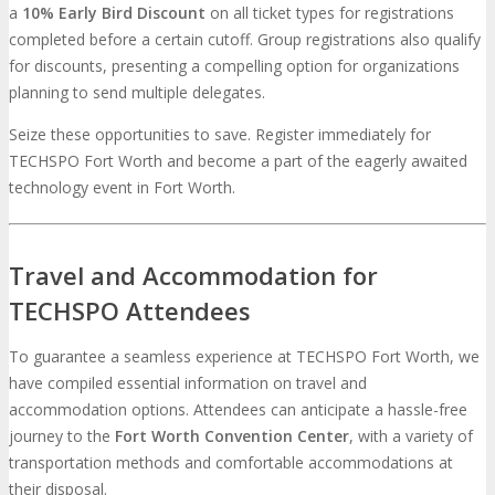
a
10% Early Bird Discount
on all ticket types for registrations
completed before a certain cutoff. Group registrations also qualify
for discounts, presenting a compelling option for organizations
planning to send multiple delegates.
Seize these opportunities to save. Register immediately for
TECHSPO Fort Worth and become a part of the eagerly awaited
technology event in Fort Worth.
Travel and Accommodation for
TECHSPO Attendees
To guarantee a seamless experience at TECHSPO Fort Worth, we
have compiled essential information on travel and
accommodation options. Attendees can anticipate a hassle-free
journey to the
Fort Worth Convention Center
, with a variety of
transportation methods and comfortable accommodations at
their disposal.