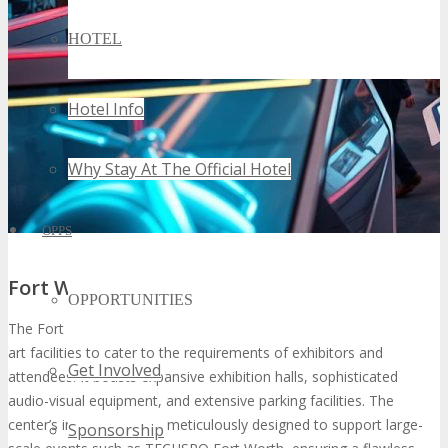
HOTEL
Hotel Info
Why Stay At The Official Hotel
OPPS
Fort Worth Convention Center Facilities
OPPORTUNITIES
The Fort Worth Convention Center is furnished with state-of-the-
art facilities to cater to the requirements of exhibitors and
Get Involved
attendees. It boasts expansive exhibition halls, sophisticated
audio-visual equipment, and extensive parking facilities. The
center’s infrastructure is meticulously designed to support large-
Sponsorship