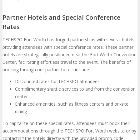
Partner Hotels and Special Conference
Rates
TECHSPO Fort Worth has forged partnerships with several hotels,
providing attendees with special conference rates. These partner
hotels are strategically positioned near the Fort Worth Convention
Center, facilitating effortless travel to the event. The benefits of
booking through our partner hotels include:
Discounted rates for TECHSPO attendees
Complimentary shuttle services to and from the convention
center
Enhanced amenities, such as fitness centers and on-site
dining
To capitalize on these special rates, attendees must book their
accommodations through the TECHSPO Fort Worth website or by
contacting the hotels directly with the provided promo code.