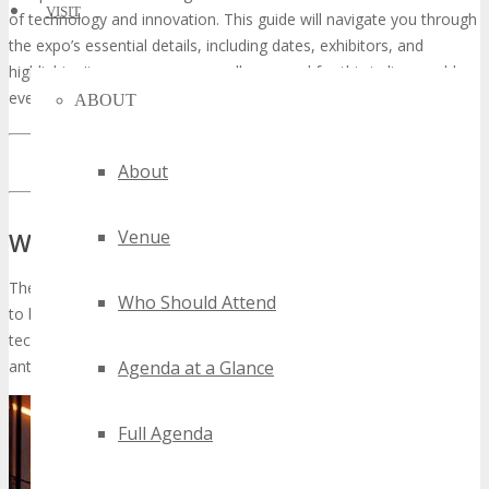
VISIT
of technology and innovation. This guide will navigate you through
the expo’s essential details, including dates, exhibitors, and
highlights. It ensures you are well-prepared for this indispensable
event.
ABOUT
LEARN MORE ABOUT TECHSPO FORT WORTH
About
Venue
What is TECHSPO Fort Worth?
The forthcoming TECHSPO Fort Worth Technology Expo is poised
Who Should Attend
to be a seminal event for aficionados and professionals within the
tech sphere. As a preeminent technological gathering, it is
Agenda at a Glance
anticipated to garner substantial international interest.
Full Agenda