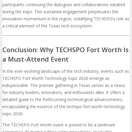
participants continuing the dialogues and collaborations initiated
during the expo. This sustained engagement perpetuates the
innovation momentum in the region, solidifying TECHSPO’s role as
a critical element of the Texas tech ecosystem.
Conclusion: Why TECHSPO Fort Worth Is
a Must-Attend Event
In the ever-evolving landscape of the tech industry, events such as
TECHSPO Fort Worth Technology Expo 2026 emerge as
indispensable. This premier gathering in Texas serves as a nexus
for industry leaders, innovators, and enthusiasts alike. It offers a
detailed guide to the forthcoming technological advancements,
encapsulating the essence of the techspo fort worth technology
expo 2026.
The TECHSPO Fort Worth event is poised to be a landmark
experience, featuring cutting-edge innovations, invaluable