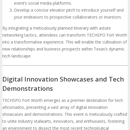
event’s social media platforms.
Develop a concise elevator pitch to introduce yourself and
your endeavors to prospective collaborators or investors.
By integrating a meticulously planned itinerary with astute
networking tactics, attendees can transform TECHSPO Fort Worth
into a transformative experience. This will enable the cultivation of
new relationships and business prospects within Texas’s dynamic
tech landscape.
Digital Innovation Showcases and Tech
Demonstrations
TECHSPO Fort Worth emerges as a premier destination for tech
aficionados, presenting a vast array of digital innovation
showcases and demonstrations. This event is meticulously crafted
to unite industry stalwarts, innovators, and enthusiasts, fostering
an environment to dissect the most recent technological