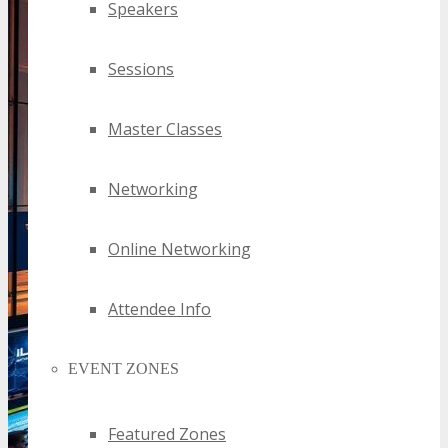
Speakers
Sessions
Master Classes
Networking
Online Networking
Attendee Info
EVENT ZONES
Featured Zones