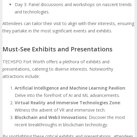
Day 3: Panel discussions and workshops on nascent trends
and technologies.
Attendees can tailor their visit to align with their interests, ensuring
they partake in the most significant events and exhibits.
Must-See Exhibits and Presentations
TECHSPO Fort Worth offers a plethora of exhibits and
presentations, catering to diverse interests. Noteworthy
attractions include:
Artificial Intelligence and Machine Learning Pavilion
:
Delve into the forefront of AI and ML advancements.
Virtual Reality and Immersive Technologies Zone
:
Witness the advent of VR and immersive tech.
Blockchain and Web3 Innovations
: Discover the most
recent breakthroughs in blockchain technology.
By spotlighting these critical exhibits and presentations, attendees