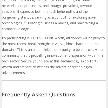
networking opportunities, and thought-provoking keynote
sessions. It caters to both the tech behemoths and the
burgeoning startups, serving as a conduit for exploring novel
technologies, cultivating business alliances, and maintaining a
competitive edge.
By participating in TECHSPO Fort Worth, attendees will be privy to
the most recent breakthroughs in AI, VR, blockchain, and other
domains. This is an unparalleled opportunity to be part of a vibrant
community that is propelling innovation and expansion within the
tech sector. Secure your place at this
technology expo fort
worth
and prepare to witness the advent of technological
advancements.
Frequently Asked Questions