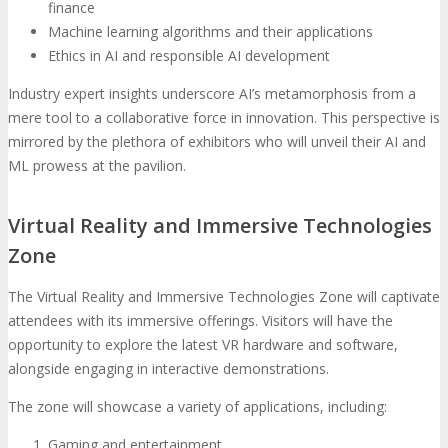
finance
Machine learning algorithms and their applications
Ethics in AI and responsible AI development
Industry expert insights underscore AI’s metamorphosis from a
mere tool to a collaborative force in innovation. This perspective is
mirrored by the plethora of exhibitors who will unveil their AI and
ML prowess at the pavilion.
Virtual Reality and Immersive Technologies
Zone
The Virtual Reality and Immersive Technologies Zone will captivate
attendees with its immersive offerings. Visitors will have the
opportunity to explore the latest VR hardware and software,
alongside engaging in interactive demonstrations.
The zone will showcase a variety of applications, including:
Gaming and entertainment