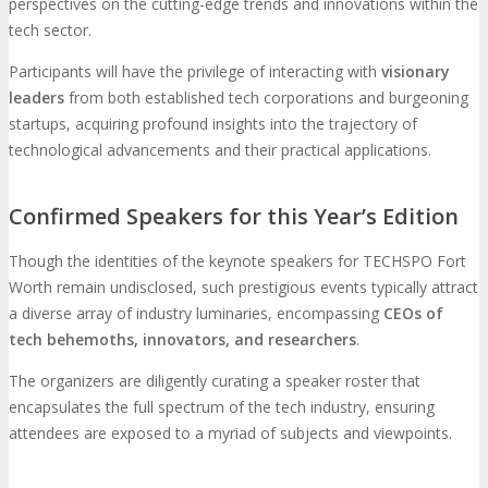
perspectives on the cutting-edge trends and innovations within the
tech sector.
Participants will have the privilege of interacting with
visionary
leaders
from both established tech corporations and burgeoning
startups, acquiring profound insights into the trajectory of
technological advancements and their practical applications.
Confirmed Speakers for this Year’s Edition
Though the identities of the keynote speakers for TECHSPO Fort
Worth remain undisclosed, such prestigious events typically attract
a diverse array of industry luminaries, encompassing
CEOs of
tech behemoths, innovators, and researchers
.
The organizers are diligently curating a speaker roster that
encapsulates the full spectrum of the tech industry, ensuring
attendees are exposed to a myriad of subjects and viewpoints.