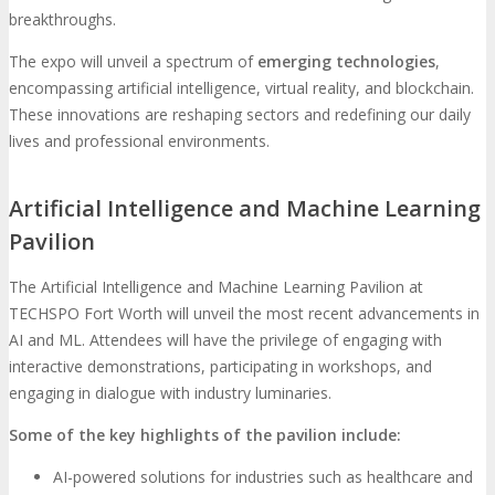
breakthroughs.
The expo will unveil a spectrum of
emerging technologies
,
encompassing artificial intelligence, virtual reality, and blockchain.
These innovations are reshaping sectors and redefining our daily
lives and professional environments.
Artificial Intelligence and Machine Learning
Pavilion
The Artificial Intelligence and Machine Learning Pavilion at
TECHSPO Fort Worth will unveil the most recent advancements in
AI and ML. Attendees will have the privilege of engaging with
interactive demonstrations, participating in workshops, and
engaging in dialogue with industry luminaries.
Some of the key highlights of the pavilion include:
AI-powered solutions for industries such as healthcare and