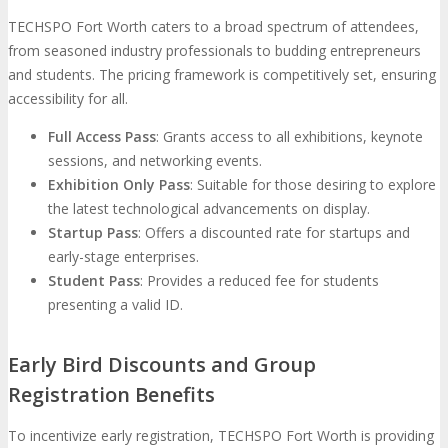
TECHSPO Fort Worth caters to a broad spectrum of attendees,
from seasoned industry professionals to budding entrepreneurs
and students. The pricing framework is competitively set, ensuring
accessibility for all.
Full Access Pass
: Grants access to all exhibitions, keynote
sessions, and networking events.
Exhibition Only Pass
: Suitable for those desiring to explore
the latest technological advancements on display.
Startup Pass
: Offers a discounted rate for startups and
early-stage enterprises.
Student Pass
: Provides a reduced fee for students
presenting a valid ID.
Early Bird Discounts and Group
Registration Benefits
To incentivize early registration, TECHSPO Fort Worth is providing