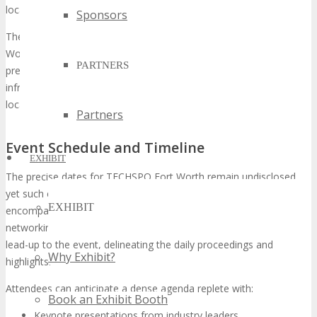
locales.
Sponsors
The forthcoming gathering is slated to occur at the illustrious Fort
Worth Convention Center, a venue celebrated for hosting
PARTNERS
preeminent
H
ouston tech events
. Renowned for its cutting-edge
infrastructure, the convention center stands as the quintessential
locale for a
technology expo USA
.
Partners
Event Schedule and Timeline
EXHIBIT
The precise dates for TECHSPO Fort Worth remain undisclosed,
yet such events typically span 2-3 days. The
event schedule
will
EXHIBIT
encompass keynote addresses, product unveilings, and
networking forums. A detailed itinerary will be disseminated in the
lead-up to the event, delineating the daily proceedings and
Why Exhibit?
highlights.
Attendees can anticipate a dense agenda replete with:
Book an Exhibit Booth
Keynote presentations from industry leaders