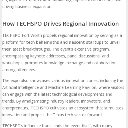
driving business expansion.
How TECHSPO Drives Regional Innovation
TECHSPO Fort Worth propels regional innovation by serving as a
platform for
tech behemoths and nascent startups
to unveil
their latest breakthroughs. The event’s extensive program,
encompassing keynote addresses, panel discussions, and
workshops, promotes knowledge exchange and collaboration
among attendees.
The expo also showcases various innovation zones, including the
Artificial Intelligence and Machine Learning Pavilion, where visitors
can engage with the latest technological developments and
trends. By amalgamating industry leaders, innovators, and
entrepreneurs, TECHSPO cultivates an ecosystem that stimulates
innovation and propels the Texas tech sector forward.
TECHSPO’s influence transcends the event itself, with many