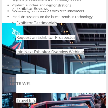
Product launches and demonstrations
Exhibitor Reviews
Networking opportunities with tech innovators
Panel discussions on the latest trends in technology
Exhibitor Testimonials
Request an Exhibitor Prospectus
Join Next Exhibitor Overview Webinar
TRAVEL
TRAVEL
Travel Info