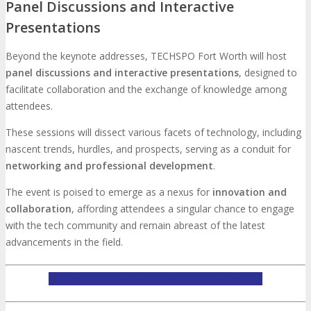
Panel Discussions and Interactive
Presentations
Beyond the keynote addresses, TECHSPO Fort Worth will host
panel discussions and interactive presentations
, designed to
facilitate collaboration and the exchange of knowledge among
attendees.
These sessions will dissect various facets of technology, including
nascent trends, hurdles, and prospects, serving as a conduit for
networking and professional development
.
The event is poised to emerge as a nexus for
innovation and
collaboration
, affording attendees a singular chance to engage
with the tech community and remain abreast of the latest
advancements in the field.
LEARN MORE ABOUT TECHSPO FORT WORTH