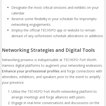
Designate the most critical sessions and exhibits on your
calendar.
Reserve some flexibility in your schedule for impromptu
networking engagements.
Employ the official TECHSPO app or website to remain
abreast of any unforeseen schedule alterations or additions.
Networking Strategies and Digital Tools
Networking prowess is indispensable at TECHSPO Fort Worth.
Harness digital platforms to augment your networking endeavors.
Enhance your professional profiles
and forge connections with
attendees, exhibitors, and speakers prior to the event to amplify
your presence.
Utilize the TECHSPO Fort Worth networking platform to
arrange meetings and forge alliances with peers.
Engage in real-time conversations and discussions on the