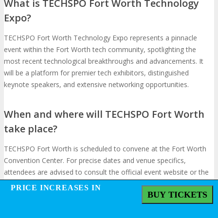
What is TECHSPO Fort Worth Technology
Expo?
TECHSPO Fort Worth Technology Expo represents a pinnacle
event within the Fort Worth tech community, spotlighting the
most recent technological breakthroughs and advancements. It
will be a platform for premier tech exhibitors, distinguished
keynote speakers, and extensive networking opportunities.
When and where will TECHSPO Fort Worth
take place?
TECHSPO Fort Worth is scheduled to convene at the Fort Worth
Convention Center. For precise dates and venue specifics,
attendees are advised to consult the official event website or the
event schedule section.
PRICE INCREASES IN
PRICE INCREASES IN
BUY TICKETS
BUY TICKETS
Who are the expected exhibitors at