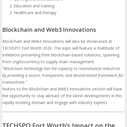
Education and training
Healthcare and therapy
Blockchain and Web3 Innovations
Blockchain and Web3 innovations will also be showcased at
TECHSPO Fort Worth 2026. The expo will feature a multitude of
exhibitors presenting their blockchain-based solutions, spanning
from cryptocurrency to supply chain management.
“Blockchain technology has the capacity to revolutionize industries
by providing a secure, transparent, and decentralized framework for
transactions.”
Visitors to the Blockchain and Web3 Innovations section will have
the opportunity to stay abreast of the latest developments in this
rapidly evolving domain and engage with industry experts.
TECHSPO Fort Worth’s Impact on the