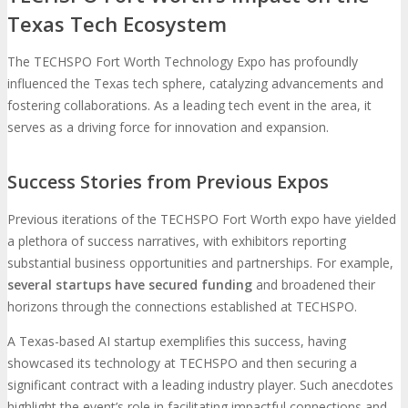
Texas Tech Ecosystem
The TECHSPO Fort Worth Technology Expo has profoundly
influenced the Texas tech sphere, catalyzing advancements and
fostering collaborations. As a leading tech event in the area, it
serves as a driving force for innovation and expansion.
Success Stories from Previous Expos
Previous iterations of the TECHSPO Fort Worth expo have yielded
a plethora of success narratives, with exhibitors reporting
substantial business opportunities and partnerships. For example,
several startups have secured funding
and broadened their
horizons through the connections established at TECHSPO.
A Texas-based AI startup exemplifies this success, having
showcased its technology at TECHSPO and then securing a
significant contract with a leading industry player. Such anecdotes
highlight the event’s role in facilitating impactful connections and