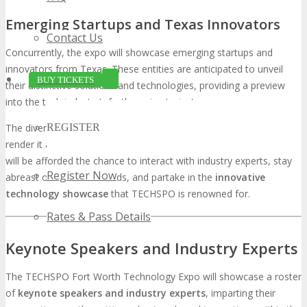
Emerging Startups and Texas Innovators
Contact Us
Concurrently, the expo will showcase emerging startups and
innovators from Texas. These entities are anticipated to unveil
BUY TICKETS
their distinctive solutions and technologies, providing a preview
into the tech industry’s forthcoming trajectory.
REGISTER
The diversity of exhibitors at TECHSPO Fort Worth promises to
render it a holistic
Fort Worth technology showcase
. Attendees
will be afforded the chance to interact with industry experts, stay
Register Now
abreast of the latest trends, and partake in the
innovative
technology showcase
that TECHSPO is renowned for.
Rates & Pass Details
Keynote Speakers and Industry Experts
The TECHSPO Fort Worth Technology Expo will showcase a roster
of
keynote speakers and industry experts
, imparting their