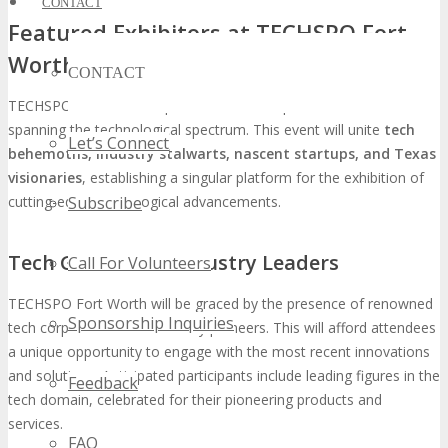
CONTACT
Featured Exhibitors at TECHSPO Fort
Worth
CONTACT
TECHSPO Fort Worth is poised to unveil a plethora of exhibitors
spanning the technological spectrum. This event will unite
tech
Let’s Connect
behemoths, industry stalwarts, nascent startups, and Texas
visionaries
, establishing a singular platform for the exhibition of
Subscribe
cutting-edge technological advancements.
Tech Giants and Industry Leaders
Call For Volunteers
TECHSPO Fort Worth will be graced by the presence of renowned
Sponsorship Inquiries
tech corporations and industry pioneers. This will afford attendees
a unique opportunity to engage with the most recent innovations
and solutions. Anticipated participants include leading figures in the
Feedback
tech domain, celebrated for their pioneering products and
services.
FAQ