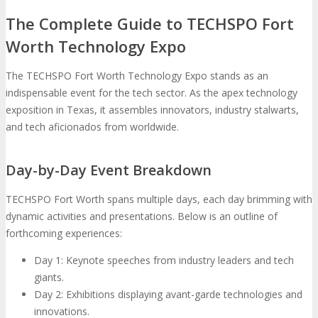
The Complete Guide to TECHSPO Fort
Worth Technology Expo
The TECHSPO Fort Worth Technology Expo stands as an
indispensable event for the tech sector. As the apex technology
exposition in Texas, it assembles innovators, industry stalwarts,
and tech aficionados from worldwide.
Day-by-Day Event Breakdown
TECHSPO Fort Worth spans multiple days, each day brimming with
dynamic activities and presentations. Below is an outline of
forthcoming experiences:
Day 1: Keynote speeches from industry leaders and tech
giants.
Day 2: Exhibitions displaying avant-garde technologies and
innovations.