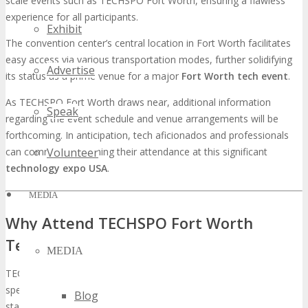
scale events such as TECHSPO Fort Worth, ensuring a flawless
experience for all participants.
Exhibit
The convention center’s central location in Fort Worth facilitates
easy access via various transportation modes, further solidifying
Advertise
its status as a prime venue for a major
Fort Worth tech event
.
As TECHSPO Fort Worth draws near, additional information
Speak
regarding the event schedule and venue arrangements will be
forthcoming. In anticipation, tech aficionados and professionals
can commence planning their attendance at this significant
Volunteer
technology expo USA
.
MEDIA
Why Attend TECHSPO Fort Worth
Technology Expo?
MEDIA
TECHSPO Fort Worth, with its extensive array of exhibitors and
speakers, is destined to be a seminal event for tech innovators. It
Blog
stands as an imperative for those seeking to navigate the ever-