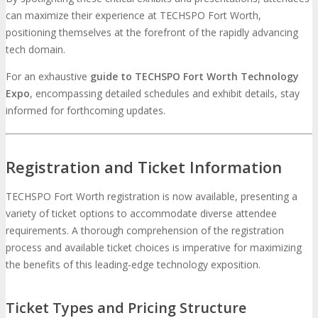
can maximize their experience at TECHSPO Fort Worth,
positioning themselves at the forefront of the rapidly advancing
tech domain.
For an exhaustive
guide to TECHSPO Fort Worth Technology
Expo
, encompassing detailed schedules and exhibit details, stay
informed for forthcoming updates.
Registration and Ticket Information
TECHSPO Fort Worth registration is now available, presenting a
variety of ticket options to accommodate diverse attendee
requirements. A thorough comprehension of the registration
process and available ticket choices is imperative for maximizing
the benefits of this leading-edge technology exposition.
Ticket Types and Pricing Structure