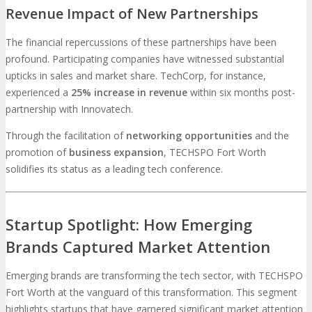
Revenue Impact of New Partnerships
The financial repercussions of these partnerships have been
profound. Participating companies have witnessed substantial
upticks in sales and market share. TechCorp, for instance,
experienced a
25% increase in revenue
within six months post-
partnership with Innovatech.
Through the facilitation of
networking opportunities
and the
promotion of
business expansion
, TECHSPO Fort Worth
solidifies its status as a leading tech conference.
Startup Spotlight: How Emerging
Brands Captured Market Attention
Emerging brands are transforming the tech sector, with TECHSPO
Fort Worth at the vanguard of this transformation. This segment
highlights startups that have garnered significant market attention