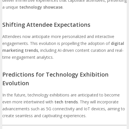
deliver immersive experiences that captivate attendees, presenting
a unique
technology showcase
.
Shifting Attendee Expectations
Attendees now anticipate more personalized and interactive
engagements. This evolution is propelling the adoption of
digital
marketing trends
, including AI-driven content curation and real-
time engagement analytics.
Predictions for Technology Exhibition
Evolution
In the future, technology exhibitions are anticipated to become
even more intertwined with
tech trends
. They will incorporate
advancements such as 5G connectivity and IoT devices, aiming to
create seamless and captivating experiences.