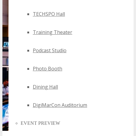
TECHSPO Hall
Training Theater
Podcast Studio
Photo Booth
Dining Hall
DigiMarCon Auditorium
EVENT PREVIEW