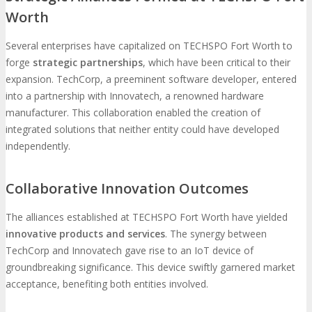
Worth
Several enterprises have capitalized on TECHSPO Fort Worth to
forge
strategic partnerships
, which have been critical to their
expansion. TechCorp, a preeminent software developer, entered
into a partnership with Innovatech, a renowned hardware
manufacturer. This collaboration enabled the creation of
integrated solutions that neither entity could have developed
independently.
Collaborative Innovation Outcomes
The alliances established at TECHSPO Fort Worth have yielded
innovative products and services
. The synergy between
TechCorp and Innovatech gave rise to an IoT device of
groundbreaking significance. This device swiftly garnered market
acceptance, benefiting both entities involved.