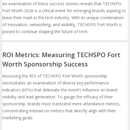
An examination of these success stories reveals that TECHSPO
Fort Worth 2026 is a critical event for emerging brands aspiring to
leave their mark in the tech industry. With its unique combination
of innovation, networking, and visibility, TECHSPO Fort Worth is
poised to continue shaping the future of tech.
ROI Metrics: Measuring TECHSPO Fort
Worth Sponsorship Success
Assessing the ROI of TECHSPO Fort Worth sponsorship
necessitates an examination of diverse key performance
indicators (KPIs) that delineate the event’s influence on brand
visibility and lead generation. To gauge the efficacy of their
sponsorship, brands must transcend mere attendance metrics,
concentrating instead on metrics that directly align with their
marketing goals.