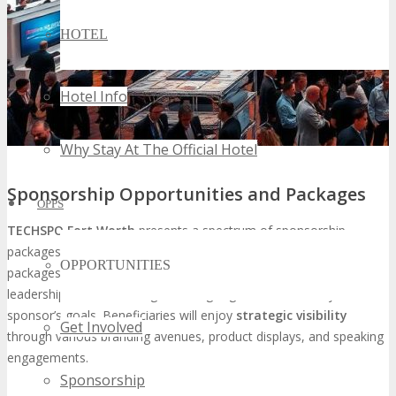
HOTEL
Hotel Info
Why Stay At The Official Hotel
Sponsorship Opportunities and Packages
OPPS
TECHSPO Fort Worth
presents a spectrum of sponsorship
packages, tailored to fulfill a myriad of business objectives. These
OPPORTUNITIES
packages span from branding and lead generation to thought
leadership and networking, ensuring alignment with every
sponsor’s goals. Beneficiaries will enjoy
strategic visibility
Get Involved
through various branding avenues, product displays, and speaking
engagements.
Sponsorship