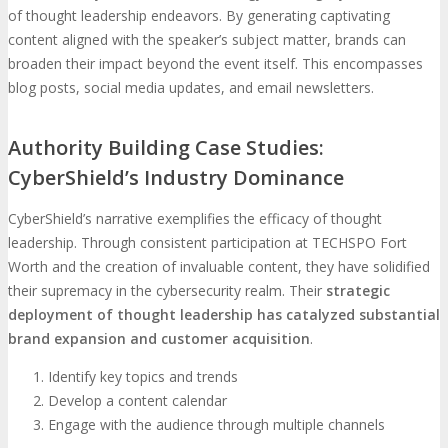
of thought leadership endeavors. By generating captivating
content aligned with the speaker’s subject matter, brands can
broaden their impact beyond the event itself. This encompasses
blog posts, social media updates, and email newsletters.
Authority Building Case Studies:
CyberShield’s Industry Dominance
CyberShield’s narrative exemplifies the efficacy of thought
leadership. Through consistent participation at TECHSPO Fort
Worth and the creation of invaluable content, they have solidified
their supremacy in the cybersecurity realm. Their
strategic
deployment of thought leadership has catalyzed substantial
brand expansion and customer acquisition
.
Identify key topics and trends
Develop a content calendar
Engage with the audience through multiple channels