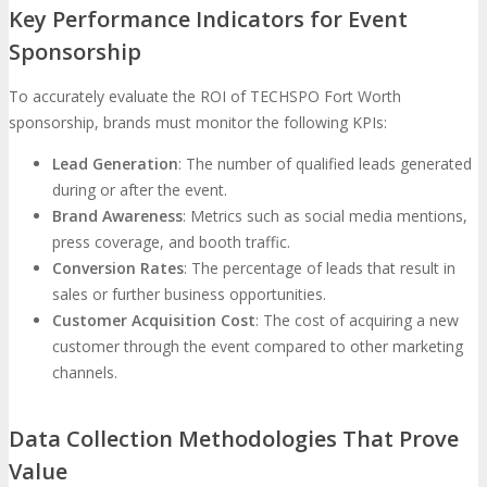
Key Performance Indicators for Event
Sponsorship
To accurately evaluate the ROI of TECHSPO Fort Worth
sponsorship, brands must monitor the following KPIs:
Lead Generation
: The number of qualified leads generated
during or after the event.
Brand Awareness
: Metrics such as social media mentions,
press coverage, and booth traffic.
Conversion Rates
: The percentage of leads that result in
sales or further business opportunities.
Customer Acquisition Cost
: The cost of acquiring a new
customer through the event compared to other marketing
channels.
Data Collection Methodologies That Prove
Value