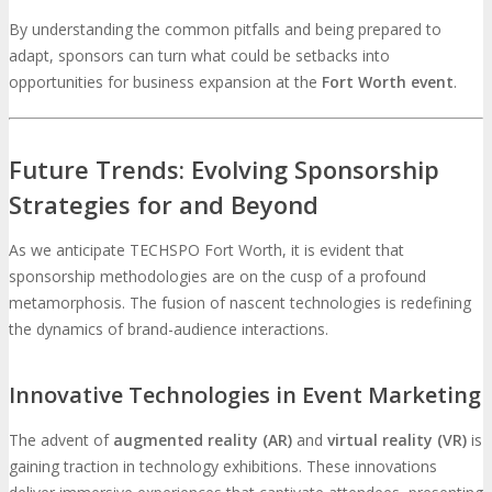
By understanding the common pitfalls and being prepared to
adapt, sponsors can turn what could be setbacks into
opportunities for business expansion at the
Fort Worth event
.
Future Trends: Evolving Sponsorship
Strategies for and Beyond
As we anticipate TECHSPO Fort Worth, it is evident that
sponsorship methodologies are on the cusp of a profound
metamorphosis. The fusion of nascent technologies is redefining
the dynamics of brand-audience interactions.
Innovative Technologies in Event Marketing
The advent of
augmented reality (AR)
and
virtual reality (VR)
is
gaining traction in technology exhibitions. These innovations