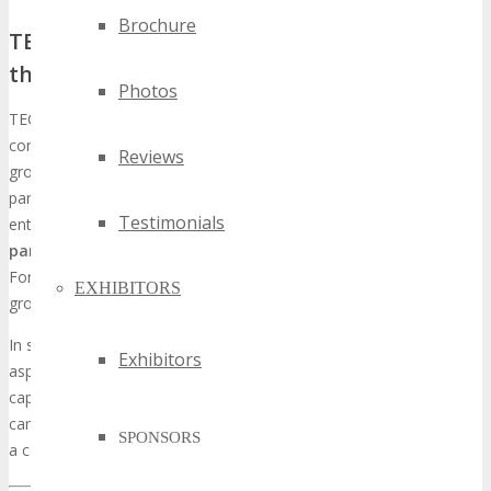
Brochure
TECHSPO Fort Worth’s Unique Position in
the Tech Conference Ecosystem
Photos
TECHSPO Fort Worth distinguishes itself within the tech
conference realm by concentrating on nascent technologies and
Reviews
groundbreaking products. The event draws a broad spectrum of
participants, encompassing industry stalwarts and nascent
Testimonials
entities, fostering an environment conducive to
strategic
partnerships and brand prominence
. By endorsing TECHSPO
Fort Worth, entities can leverage this ecosystem to magnify their
EXHIBITORS
growth initiatives.
In summary, TECHSPO Fort Worth is a critical event for entities
Exhibitors
aspiring to broaden their footprint within the tech sector. By
capitalizing on the prospects presented at this expo, corporations
can stimulate growth, augment their brand’s visibility, and maintain
SPONSORS
a competitive edge.