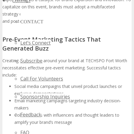
CONTACT
capitalize on this event, brands must adopt a multifaceted
strategy encompassing pre-event marketing, on-site engagement,
and post-event follow-up.
CONTACT
Pre-Event Marketing Tactics That
Let’s Connect
Generated Buzz
Subscribe
Creating anticipation around your brand at TECHSPO Fort Worth
necessitates effective pre-event marketing. Successful tactics
include:
Call For Volunteers
Social media campaigns that unveil product launches or
exclusive demonstrations
Sponsorship Inquiries
Email marketing campaigns targeting industry decision-
makers
Feedback
Collaborations with influencers and thought leaders to
amplify your brand’s message
FAQ