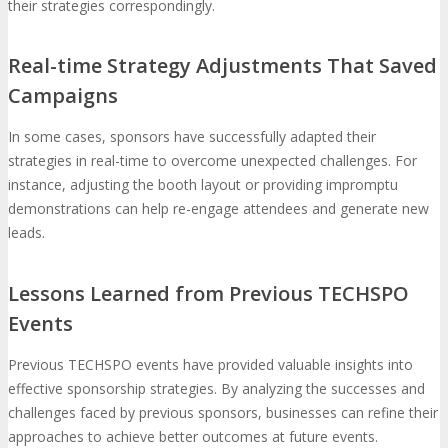
their strategies correspondingly.
Real-time Strategy Adjustments That Saved
Campaigns
In some cases, sponsors have successfully adapted their
strategies in real-time to overcome unexpected challenges. For
instance, adjusting the booth layout or providing impromptu
demonstrations can help re-engage attendees and generate new
leads.
Lessons Learned from Previous TECHSPO
Events
Previous TECHSPO events have provided valuable insights into
effective sponsorship strategies. By analyzing the successes and
challenges faced by previous sponsors, businesses can refine their
approaches to achieve better outcomes at future events.