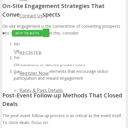
On-Site Engagement Strategies That
Converted Prospects
Contact Us
On-site engagement is the cornerstone of converting prospects
into customers. To achieve this, consider:
BUY TICKETS
Interactive demonstrations highlighting your product’s
capabilities
REGISTER
Personalized experiences, such as one-on-one
consultations or tailored product tours
Gaming or contest elements that encourage visitor
Register Now
participation and reward engagement
Rates & Pass Details
Post-Event Follow-up Methods That Closed
Deals
The post-event follow-up process is as critical as the event itself.
To close deals, focus on: