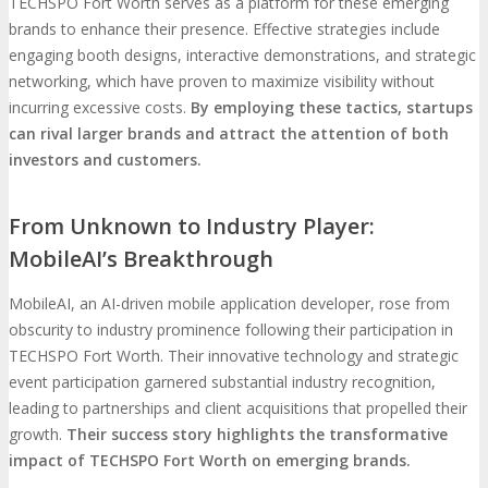
TECHSPO Fort Worth serves as a platform for these emerging
brands to enhance their presence. Effective strategies include
engaging booth designs, interactive demonstrations, and strategic
networking, which have proven to maximize visibility without
incurring excessive costs.
By employing these tactics, startups
can rival larger brands and attract the attention of both
investors and customers.
From Unknown to Industry Player:
MobileAI’s Breakthrough
MobileAI, an AI-driven mobile application developer, rose from
obscurity to industry prominence following their participation in
TECHSPO Fort Worth. Their innovative technology and strategic
event participation garnered substantial industry recognition,
leading to partnerships and client acquisitions that propelled their
growth.
Their success story highlights the transformative
impact of TECHSPO Fort Worth on emerging brands.