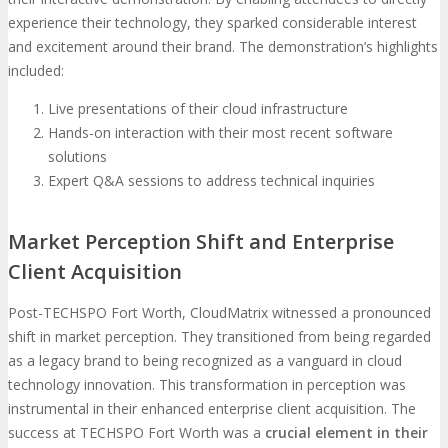
experience their technology, they sparked considerable interest
and excitement around their brand. The demonstration’s highlights
included:
Live presentations of their cloud infrastructure
Hands-on interaction with their most recent software
solutions
Expert Q&A sessions to address technical inquiries
Market Perception Shift and Enterprise
Client Acquisition
Post-TECHSPO Fort Worth, CloudMatrix witnessed a pronounced
shift in market perception. They transitioned from being regarded
as a legacy brand to being recognized as a vanguard in cloud
technology innovation. This transformation in perception was
instrumental in their enhanced enterprise client acquisition. The
success at TECHSPO Fort Worth was a
crucial element in their