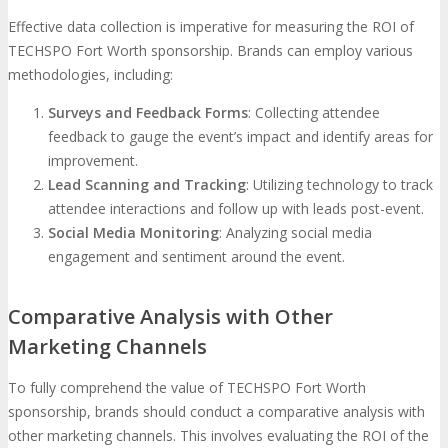
Effective data collection is imperative for measuring the ROI of
TECHSPO Fort Worth sponsorship. Brands can employ various
methodologies, including:
Surveys and Feedback Forms
: Collecting attendee
feedback to gauge the event’s impact and identify areas for
improvement.
Lead Scanning and Tracking
: Utilizing technology to track
attendee interactions and follow up with leads post-event.
Social Media Monitoring
: Analyzing social media
engagement and sentiment around the event.
Comparative Analysis with Other
Marketing Channels
To fully comprehend the value of TECHSPO Fort Worth
sponsorship, brands should conduct a comparative analysis with
other marketing channels. This involves evaluating the ROI of the