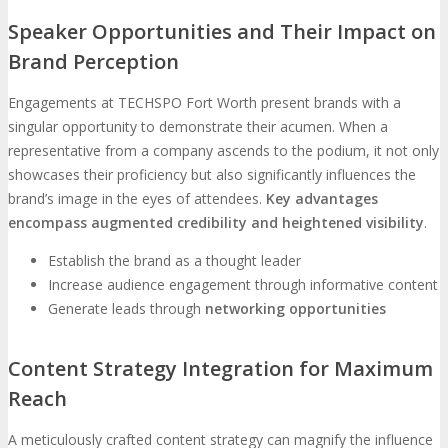
Speaker Opportunities and Their Impact on
Brand Perception
Engagements at TECHSPO Fort Worth present brands with a
singular opportunity to demonstrate their acumen. When a
representative from a company ascends to the podium, it not only
showcases their proficiency but also significantly influences the
brand’s image in the eyes of attendees.
Key advantages
encompass augmented credibility and heightened visibility
.
Establish the brand as a thought leader
Increase audience engagement through informative content
Generate leads through
networking opportunities
Content Strategy Integration for Maximum
Reach
A meticulously crafted content strategy can magnify the influence