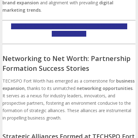
brand expansion
and alignment with prevailing
digital
marketing trends
.
INQUIRE ABOUT TECHSPO FORT WORTH SPONSORSHIP
OPPORTUNITIES
Networking to Net Worth: Partnership
Formation Success Stories
TECHSPO Fort Worth has emerged as a cornerstone for
business
expansion
, thanks to its unmatched
networking opportunities
.
It serves as a nexus for industry leaders, innovators, and
prospective partners, fostering an environment conducive to the
formation of strategic alliances. These alliances are instrumental
in propelling business growth.
Strategic Alliances Formed at TECHSPO Fort