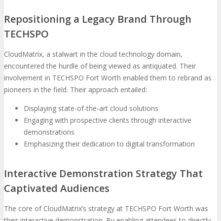
Repositioning a Legacy Brand Through
TECHSPO
CloudMatrix, a stalwart in the cloud technology domain,
encountered the hurdle of being viewed as antiquated. Their
involvement in TECHSPO Fort Worth enabled them to rebrand as
pioneers in the field. Their approach entailed:
Displaying state-of-the-art cloud solutions
Engaging with prospective clients through interactive
demonstrations
Emphasizing their dedication to digital transformation
Interactive Demonstration Strategy That
Captivated Audiences
The core of CloudMatrix’s strategy at TECHSPO Fort Worth was
their interactive demonstration. By enabling attendees to directly