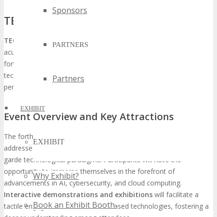
Sponsors
TECHSPO Fort Worth: What to Expect
TECHSPO Fort Worth
heralds the convergence of technological
PARTNERS
acumen, promising an assemblage of the industry’s vanguard. This
forthcoming event is anticipated to encapsulate the essence of
technological progress and emerging trends, providing a holistic
Partners
perspective on the latest innovations.
EXHIBIT
Event Overview and Key Attractions
The forthcoming gathering will showcase a plethora of keynote
EXHIBIT
addresses, panel discussions, and workshops centered on avant-
garde technological paradigms. Participants will have the
opportunity to immerse themselves in the forefront of
Why Exhibit?
advancements in AI, cybersecurity, and cloud computing.
Interactive demonstrations and exhibitions
will facilitate a
Book an Exhibit Booth
tactile engagement with the showcased technologies, fostering a