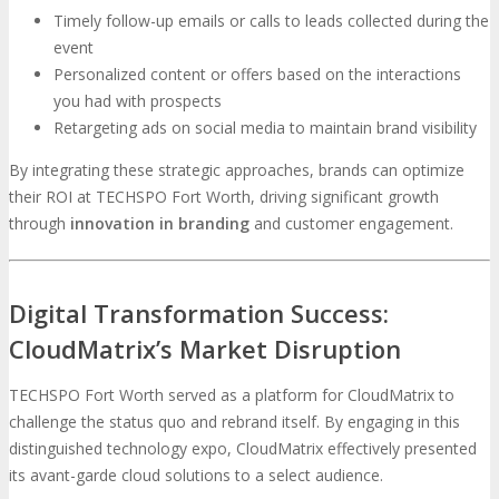
Timely follow-up emails or calls to leads collected during the
event
Personalized content or offers based on the interactions
you had with prospects
Retargeting ads on social media to maintain brand visibility
By integrating these strategic approaches, brands can optimize
their ROI at TECHSPO Fort Worth, driving significant growth
through
innovation in branding
and customer engagement.
Digital Transformation Success:
CloudMatrix’s Market Disruption
TECHSPO Fort Worth served as a platform for CloudMatrix to
challenge the status quo and rebrand itself. By engaging in this
distinguished technology expo, CloudMatrix effectively presented
its avant-garde cloud solutions to a select audience.