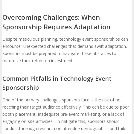
Overcoming Challenges: When
Sponsorship Requires Adaptation
Despite meticulous planning, technology event sponsorships can
encounter unexpected challenges that demand swift adaptation.
Sponsors must be prepared to navigate these obstacles to
maximize their return on investment.
Common Pitfalls in Technology Event
Sponsorship
One of the primary challenges sponsors face is the risk of not
reaching their target audience effectively. This can be due to poor
booth placement, inadequate pre-event marketing, or a lack of
engaging on-site activities. To mitigate this, sponsors should
conduct thorough research on attendee demographics and tailor