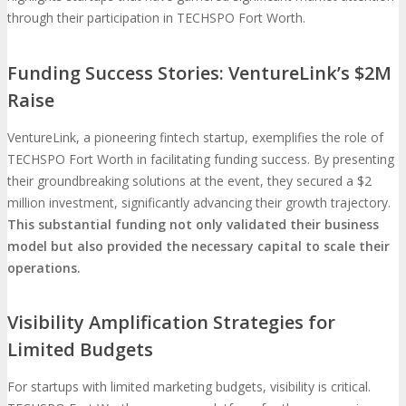
through their participation in TECHSPO Fort Worth.
Funding Success Stories: VentureLink’s $2M
Raise
VentureLink, a pioneering fintech startup, exemplifies the role of
TECHSPO Fort Worth in facilitating funding success. By presenting
their groundbreaking solutions at the event, they secured a $2
million investment, significantly advancing their growth trajectory.
This substantial funding not only validated their business
model but also provided the necessary capital to scale their
operations.
Visibility Amplification Strategies for
Limited Budgets
For startups with limited marketing budgets, visibility is critical.