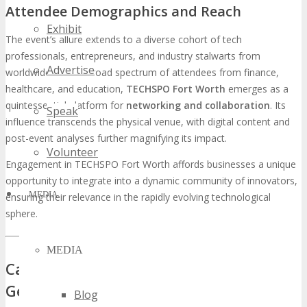
Attendee Demographics and Reach
Exhibit
The event’s allure extends to a diverse cohort of tech
professionals, entrepreneurs, and industry stalwarts from
Advertise
worldwide. With a broad spectrum of attendees from finance,
healthcare, and education,
TECHSPO Fort Worth
emerges as a
quintessential platform for
networking and collaboration
. Its
Speak
influence transcends the physical venue, with digital content and
post-event analyses further magnifying its impact.
Volunteer
Engagement in TECHSPO Fort Worth affords businesses a unique
opportunity to integrate into a dynamic community of innovators,
MEDIA
ensuring their relevance in the rapidly evolving technological
sphere.
MEDIA
Case Study: TechNova’s 300% Lead
Generation Increase
Blog