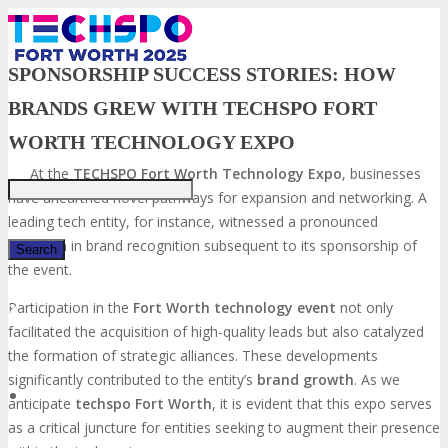
SPONSORSHIP SUCCESS STORIES: HOW
BRANDS GREW WITH TECHSPO FORT
Just type and press 'enter'
WORTH TECHNOLOGY EXPO
At the
TECHSPO Fort Worth Technology Expo
, businesses
have unearthed novel pathways for expansion and networking. A
leading tech entity, for instance, witnessed a pronounced
elevation in brand recognition subsequent to its sponsorship of
the event.
Participation in the
Fort Worth technology event
not only
✕
facilitated the acquisition of high-quality leads but also catalyzed
the formation of strategic alliances. These developments
significantly contributed to the entity’s
brand growth
. As we
anticipate
techspo
Fort Worth
, it is evident that this expo serves
as a critical juncture for entities seeking to augment their presence