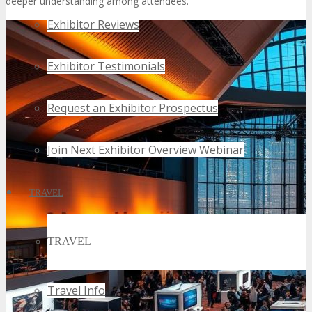
deeper understanding among attendees.
Exhibitor Reviews
Exhibitor Testimonials
Request an Exhibitor Prospectus
Join Next Exhibitor Overview Webinar
TRAVEL
TRAVEL
Travel Info