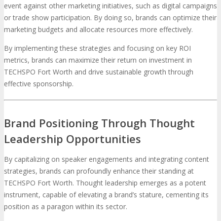
event against other marketing initiatives, such as digital campaigns
or trade show participation. By doing so, brands can optimize their
marketing budgets and allocate resources more effectively.
By implementing these strategies and focusing on key ROI
metrics, brands can maximize their return on investment in
TECHSPO Fort Worth and drive sustainable growth through
effective sponsorship.
Brand Positioning Through Thought
Leadership Opportunities
By capitalizing on speaker engagements and integrating content
strategies, brands can profoundly enhance their standing at
TECHSPO Fort Worth. Thought leadership emerges as a potent
instrument, capable of elevating a brand’s stature, cementing its
position as a paragon within its sector.