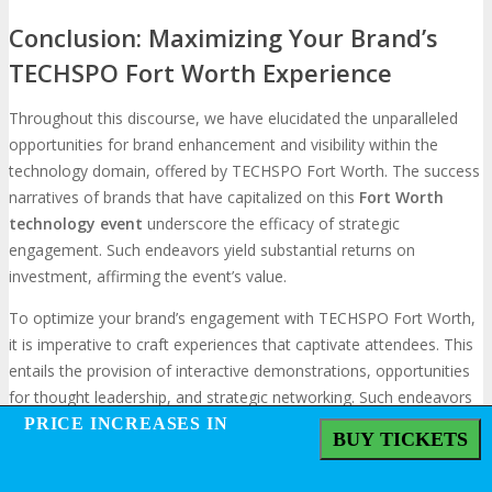
Conclusion: Maximizing Your Brand’s
TECHSPO Fort Worth Experience
Throughout this discourse, we have elucidated the unparalleled
opportunities for brand enhancement and visibility within the
technology domain, offered by TECHSPO Fort Worth. The success
narratives of brands that have capitalized on this
Fort Worth
technology event
underscore the efficacy of strategic
engagement. Such endeavors yield substantial returns on
investment, affirming the event’s value.
To optimize your brand’s engagement with TECHSPO Fort Worth,
it is imperative to craft experiences that captivate attendees. This
entails the provision of interactive demonstrations, opportunities
for thought leadership, and strategic networking. Such endeavors
not only amplify your brand’s visibility but also foster meaningful
PRICE INCREASES IN
PRICE INCREASES IN
BUY TICKETS
BUY TICKETS
connections, propelling long-term growth.
The essence of success in leveraging TECHSPO Fort Worth lies in